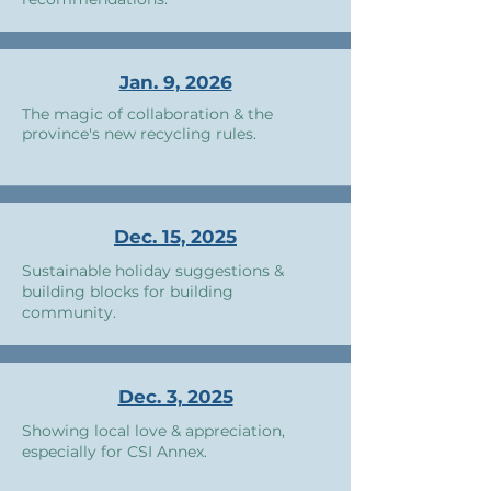
Jan. 9, 2026
The magic of collaboration & the
province's new recycling rules.
Dec. 15, 2025
Sustainable holiday suggestions &
building blocks for building
community.
Dec. 3, 2025
Showing local love & appreciation,
especially for CSI Annex.