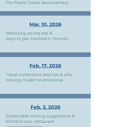
The Plastic Detox documentary.
Mar. 10, 2026
Reflecting on the war &
ways to get involved in Toronto.
Feb. 17, 2026
Travel confessions and tips & why
moving made me emotional.
Feb. 2, 2026
Sustainable moving suggestions &
Winterlicious restaurant
recommendations.