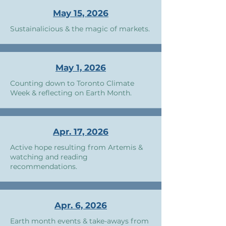
May 15, 2026
Sustainalicious & the magic of markets.
May 1, 2026
Counting down to Toronto Climate
Week & reflecting on Earth Month.
Apr. 17, 2026
Active hope resulting from Artemis &
watching and reading
recommendations.
Apr. 6, 2026
Earth month events & take-aways from