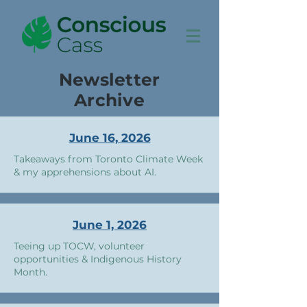
Newsletter
Archive
June 16, 2026
Takeaways from Toronto Climate Week
& my apprehensions about AI.
June 1, 2026
Teeing up TOCW, volunteer
opportunities & Indigenous History
Month.