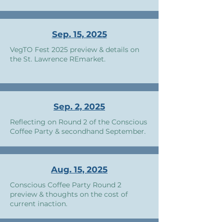
Sep. 15, 2025
VegTO Fest 2025 preview & details on
the St. Lawrence REmarket.
Sep. 2, 2025
Reflecting on Round 2 of the Conscious
Coffee Party & secondhand September.
Aug. 15, 2025
Conscious Coffee Party Round 2
preview & thoughts on the cost of
current inaction.