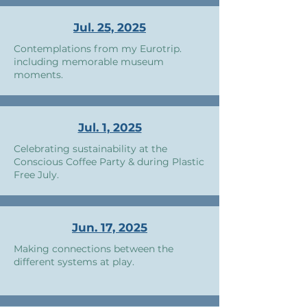
Jul. 25, 2025
Contemplations from my Eurotrip.
including memorable museum
moments.
Jul. 1, 2025
Celebrating sustainability at the
Conscious Coffee Party & during Plastic
Free July.
Jun. 17, 2025
Making connections between the
different systems at play.