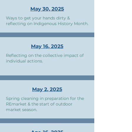
May 30, 2025
Ways to get your hands dirty &
reflecting on Indigenous History Month.
May 16, 2025
Reflecting on the collective impact of
individual actions.
May 2, 2025
Spring cleaning in preparation for the
REmarket & the start of outdoor
market season.