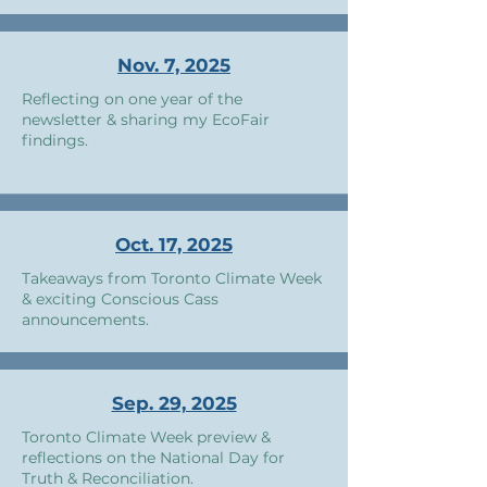
Nov. 7, 2025
Reflecting on one year of the
newsletter & sharing my EcoFair
findings.
Oct. 17, 2025
Takeaways from Toronto Climate Week
& exciting Conscious Cass
announcements.
Sep. 29, 2025
Toronto Climate Week preview &
reflections on the National Day for
Truth & Reconciliation.