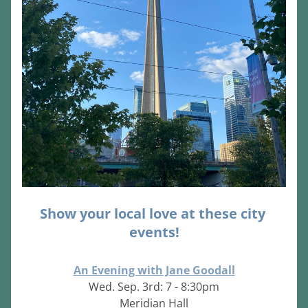
Show your local love at these city 
events!
An Evening with Jane Goodall
Wed. Sep. 3rd: 7 - 8:30pm
Meridian Hall