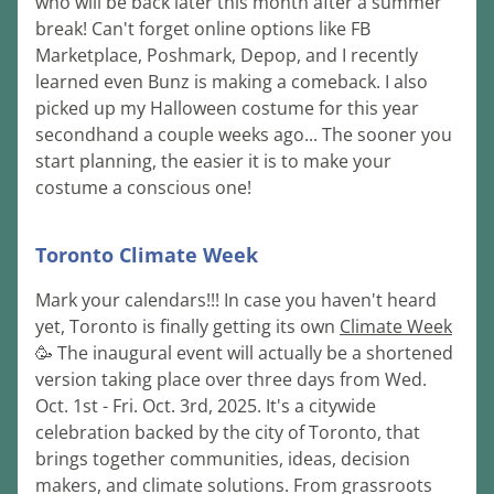
who will be back later this month after a summer 
break! Can't forget online options like FB 
Marketplace, Poshmark, Depop, and I recently 
learned even Bunz is making a comeback. I also 
picked up my Halloween costume for this year 
secondhand a couple weeks ago... The sooner you 
start planning, the easier it is to make your 
costume a conscious one!
Toronto Climate Week
Mark your calendars!!! In case you haven't heard 
yet, Toronto is finally getting its own 
Climate Week
🥳 The inaugural event will actually be a shortened 
version taking place over three days from Wed. 
Oct. 1st - Fri. Oct. 3rd, 2025. It's a citywide 
celebration backed by the city of Toronto, that 
brings together communities, ideas, decision 
makers, and climate solutions. From grassroots 