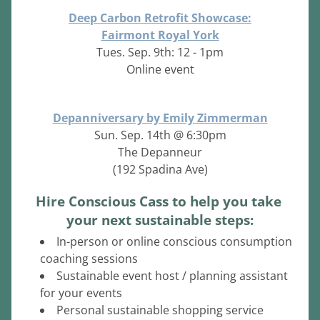
Deep Carbon Retrofit Showcase:
Fairmont Royal York
Tues. Sep. 9th: 12 - 1pm
Online event
Depanniversary by Emily Zimmerman
Sun. Sep. 14th @ 6:30pm
The Depanneur
(192 Spadina Ave)
Hire Conscious Cass to help you take 
your next sustainable steps:
In-person or online conscious consumption 
coaching sessions
Sustainable event host / planning assistant 
for your events
Personal sustainable shopping service