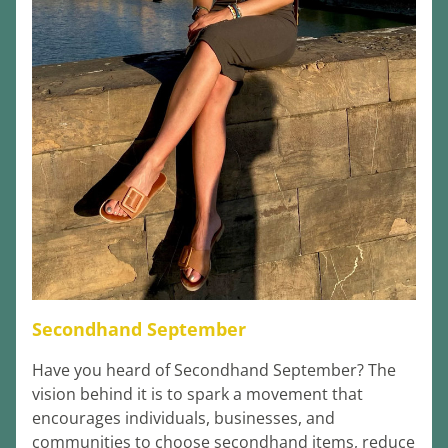
Secondhand September
Have you heard of Secondhand September? The 
vision behind it is to spark a movement that 
encourages individuals, businesses, and 
communities to choose secondhand items, reduce 