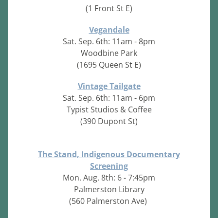
(1 Front St E)
Vegandale
Sat. Sep. 6th: 11am - 8pm
Woodbine Park
(1695 Queen St E)
Vintage Tailgate
Sat. Sep. 6th: 11am - 6pm
Typist Studios & Coffee
(390 Dupont St)
The Stand, Indigenous Documentary
Screening
Mon. Aug. 8th: 6 - 7:45pm
Palmerston Library
(560 Palmerston Ave)