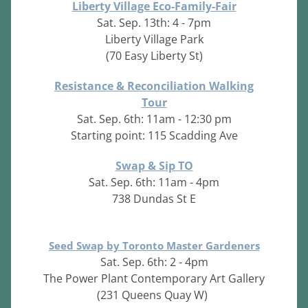
Liberty Village Eco-Family-Fair
Sat. Sep. 13th: 4 - 7pm
Liberty Village Park
(70 Easy Liberty St)
Resistance & Reconciliation Walking
Tour
Sat. Sep. 6th: 11am - 12:30 pm
Starting point: 115 Scadding Ave
Swap & Sip TO
Sat. Sep. 6th: 11am - 4pm
738 Dundas St E
Seed Swap by Toronto Master Gardeners
Sat. Sep. 6th: 2 - 4pm
The Power Plant Contemporary Art Gallery
(231 Queens Quay W)