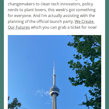
changemakers to clean tech innovators, policy 
nerds to plant lovers, this week's got something 
for everyone. And I'm actually assisting with the 
planning of the official launch party, 
We Create 
Our Futures
 which you can grab a ticket for now!