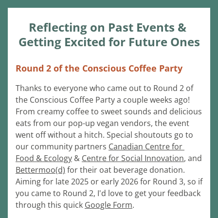
Reflecting on Past Events & 
Getting Excited for Future Ones
Round 2 of the Conscious Coffee Party
Thanks to everyone who came out to Round 2 of 
the Conscious Coffee Party a couple weeks ago! 
From creamy coffee to sweet sounds and delicious 
eats from our pop-up vegan vendors, the event 
went off without a hitch. Special shoutouts go to 
our community partners 
Canadian Centre for 
Food & Ecology
 & 
Centre for Social Innovation
,
 and 
Bettermoo(d)
 for their oat beverage donation. 
Aiming for late 2025 or early 2026 for Round 3, so if 
you came to Round 2, I'd love to get your feedback 
through this quick 
Google Form
.