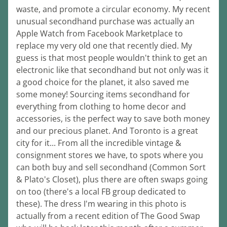
waste, and promote a circular economy. My recent 
unusual secondhand purchase was actually an 
Apple Watch from Facebook Marketplace to 
replace my very old one that recently died. My 
guess is that most people wouldn't think to get an 
electronic like that secondhand but not only was it 
a good choice for the planet, it also saved me 
some money! Sourcing items secondhand for 
everything from clothing to home decor and 
accessories, is the perfect way to save both money 
and our precious planet. And Toronto is a great 
city for it... From all the incredible vintage & 
consignment stores we have, to spots where you 
can both buy and sell secondhand (Common Sort 
& Plato's Closet), plus there are often swaps going 
on too (there's a local FB group dedicated to 
these). The dress I'm wearing in this photo is 
actually from a recent edition of The Good Swap 