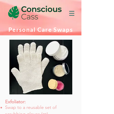
Personal Care Swaps
Exfoliator:
Swap to a reusable set of
∞