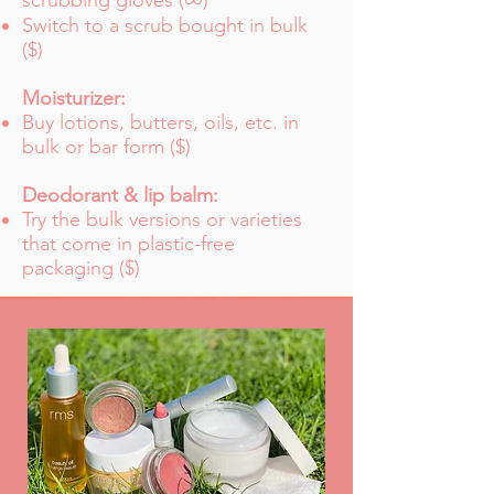
scrubbing gloves (
)
Switch to a scrub bought in bulk
($)
Moisturizer:
Buy lotions, butters, oils, etc. in
bulk or bar form ($)
Deodorant & lip balm:
Try the bulk versions or varieties
that come in plastic-free
packaging ($)