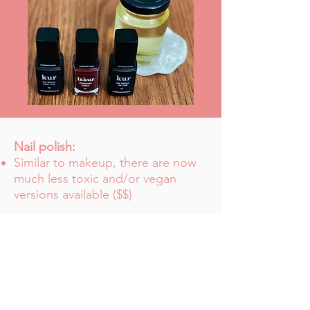
Nail polish:
Similar to makeup, there are now
much less toxic and/or vegan
versions available ($$)
Nail polish remover:
The soy version can be purchased
in bulk ($$$)
Feminine products: