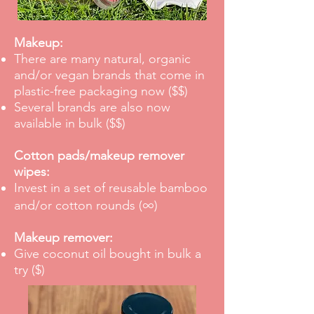
Makeup:
There are many natural, organic
and/or vegan brands that come in
plastic-free packaging now ($$)
Several brands are also now
available in bulk ($$)
Cotton pads/makeup remover
wipes:
Invest in a set of reusable bamboo
∞
and/or cotton rounds
(
)
Makeup remover:
Give coconut oil bought in bulk a
try ($)