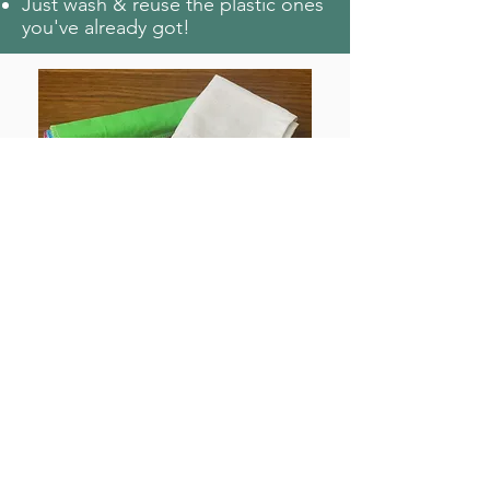
Just wash & reuse the plastic ones
you've already got!
Paper towel:
Buy reusable fabric paper towels
∞
(
)
Use cloths or cut up old fabrics
that you already have!
Napkins:
Replace paper ones with reusable
∞
serviettes (
)