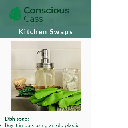
Kitchen Swaps
Dish soap:
Buy it in bulk using an old plastic