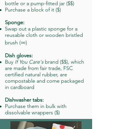
bottle or a pump-fitted jar ($$)
Purchase a block of it ($)
Sponge:
Swap out a plastic sponge for a
reusable cloth or wooden bristled
∞
brush (
)
Dish gloves:
Buy
If You Care's
brand ($$), which
are made from fair trade, FSC
certified natural rubber, are
compostable and come packaged
in cardboard
Dishwasher tabs:
Purchase them in bulk with
dissolvable wrappers ($)