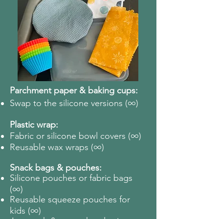
Parchment paper & baking cups:
∞
Swap to the silicone versions (
)
Plastic wrap:
∞
Fabric or silicone bowl covers (
)
∞
Reusable wax wraps (
)
Snack bags & pouches:
Silicone pouches or fabric bags
∞
(
)
Reusable squeeze pouches for
∞
kids (
)