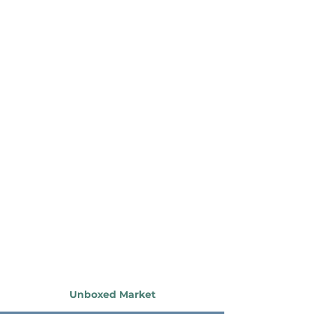
Unboxed Market