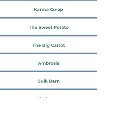
Karma Co-op
The Sweet Potato
The Big Carrot
Ambrosia
Bulk Barn
Nuthouse
The Source Bulk Foods
Domino Foods