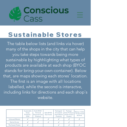
Sustainable Stores
The table below lists (and links via hover)
many of the shops in the city that can help
you take steps towards being more
sustainable by highhlighting what types of
products are available at each shop (BYOC
stands for bring-your-own-container). Below
that, are maps showing each stores' location.
The first is an image with all locations
labelled, while the second is interactve,
including links for directions and each shop's
website.