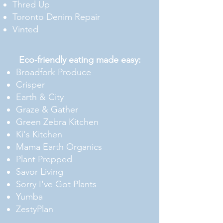
Thred Up
Toronto Denim Repair
Vinted
Eco-friendly eating made
easy:
Broadfork Produce
Crisper
Earth & City
Graze & Gather
Green Zebra Kitchen
Ki's Kitchen
Mama Earth Organics
Plant Prepped
Savor Living
Sorry I've Got Plants
Yumba
ZestyPlan