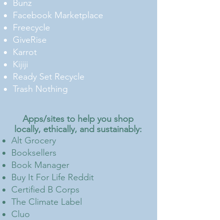
Bunz
Facebook Marketplace
Freecycle
GiveRise
Karrot
Kijiji
Ready Set Recycle
Trash Nothing
Apps/sites to help you shop
locally, ethically, and sustainably
:
Alt Grocery
Booksellers
Book Manager
Buy It For Life Reddit
Certified B Corps
The Climate Label
Cluo