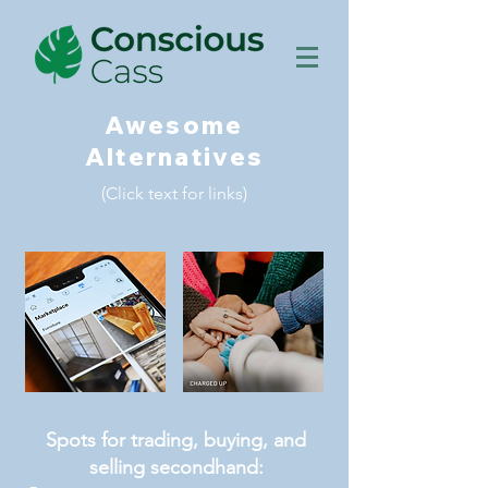
Awesome
Alternatives
(Click text for links)
Spots for trading, buying, and
selling secondhand: