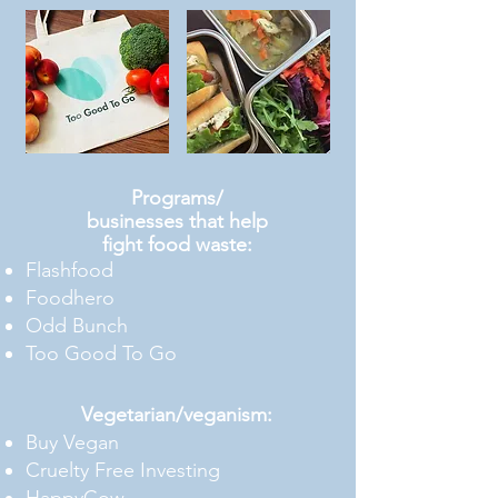
Programs/
businesses that help
fight food waste:
Flashfood
Foodhero
Odd Bunch
Too Good To Go
Vegetarian/veganism:
Buy Vegan
Cruelty Free Investing