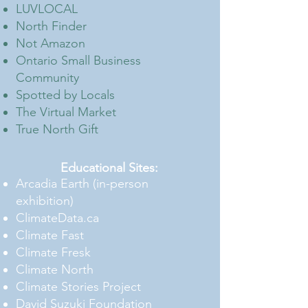
LUVLOCAL
North Finder
Not Amazon
Ontario Small Business
Community
Spotted by Locals
The Virtual Market
True North Gift
Educational Sites:
Arcadia Earth (in-person
exhibition)
ClimateData.ca
Climate Fast
Climate Fresk
Climate North
Climate Stories Project
David Suzuki Foundation