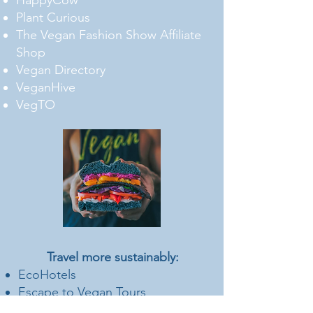
HappyCow
Plant Curious
The Vegan Fashion Show Affiliate
Shop
Vegan Directory
VeganHive
VegTO
Travel more sustainably:
EcoHotels
Escape to Vegan Tours
Gold Standard Carbon Credits