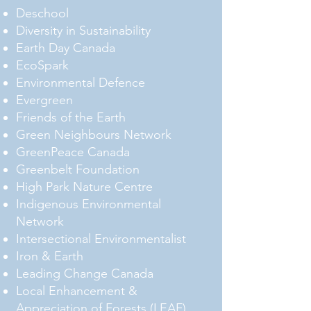
Deschool
Diversity in Sustainability
Earth Day Canada
EcoSpark
Environmental Defence
Evergreen
Friends of the Earth
Green Neighbours Network
GreenPeace Canada
Greenbelt Foundation
High Park Nature Centre
Indigenous Environmental
Network
Intersectional Environmentalist
Iron & Earth
Leading Change Canada
Local Enhancement &
Appreciation of Forests (LEAF)