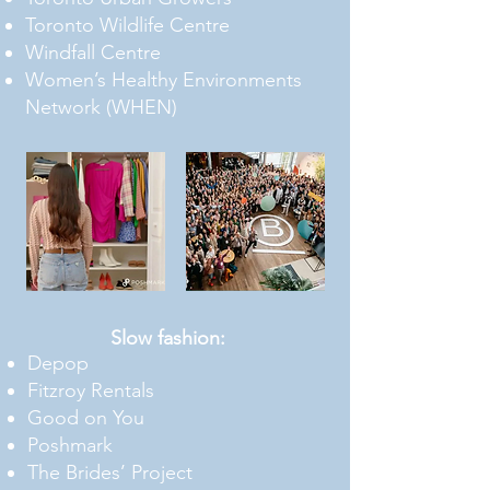
Toronto Wildlife Centre
Windfall Centre
Women’s Healthy Environments
Network (WHEN)
Slow fashion
:
Depop
Fitzroy Rentals
Good on You
Poshmark
The Brides’ Project