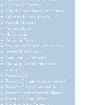
Live Green Toronto
Nature Conservancy of Canada
Outdoor Learning Store
Pollution Probe
Project Neutral
RE.Climate
Reusable Toronto
Seniors for Climate Action Now
Sierra Club Canada
Sustainability Network
The Stop Community Food
Centre
Toronto 350
Toronto Climate Action Network
Toronto Green Community
Toronto Environmental Alliance
Toronto Climate Week
Toronto Urban Growers