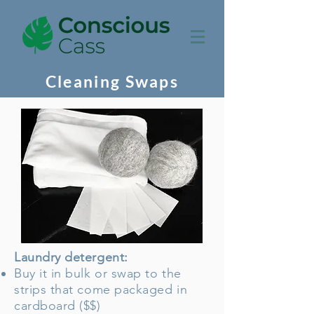
Cleaning Swaps
Laundry detergent:
Buy it in bulk or swap to the
strips that come packaged in
cardboard ($$)