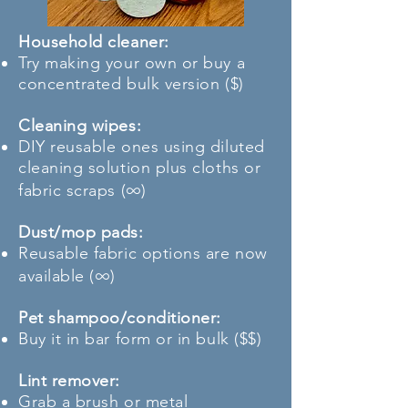
Household cleaner:
Try making your own or buy a
concentrated bulk version ($)
Cleaning wipes:
DIY reusable ones using diluted
cleaning solution plus cloths or
∞
fabric scraps (
)
Dust/mop pads:
Reusable fabric options are now
∞
available (
)
Pet shampoo/conditioner:
Buy it in bar form or in bulk ($$)
Lint remover:
Grab a brush or metal