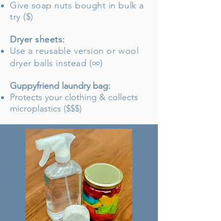
Give soap nuts bought in bulk a
try ($)
Dryer sheets:
Use a reusable version or wool
∞
dryer balls instead
(
)
Guppyfriend laundry bag:
Protects your clothing & collects
microplastics ($$$)