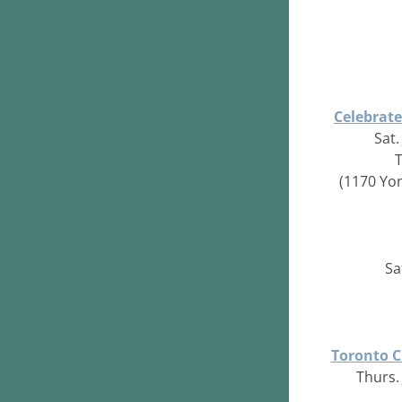
Celebrat
Sat.
(1170 Yo
Sa
Toronto C
Thurs. 