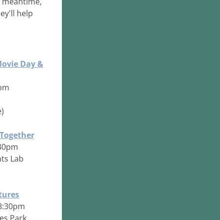
 meantime, 
y'll help 
Movie Day &
4pm
)
 Together
8:30pm
ts Lab
tures
- 8:30pm
les Park