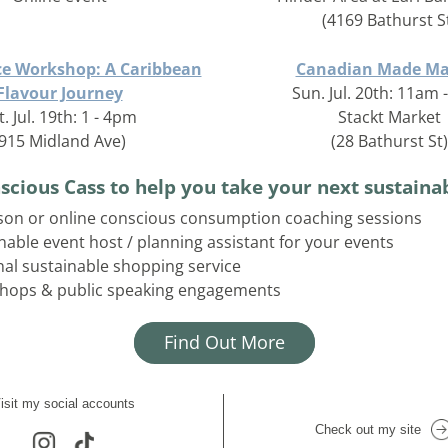
(4169 Bathurst S
ce Workshop: A Caribbean
Canadian Made Ma
Flavour Journey
Sun. Jul. 20th: 11am
t. Jul. 19th: 1 - 4pm
Stackt Market
(915 Midland Ave)
(28 Bathurst St)
scious Cass to help you take your next sustainab
son or online conscious consumption coaching sessions
nable event host / planning assistant for your events
al sustainable shopping service
hops & public speaking engagements
Find Out More
isit my social accounts
Check out my site