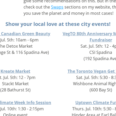
give some recommendations on this. But in the
check out the 
Swaps
 sections on my website, the
you save the planet and money in most cases!
Show your local love at these city events!
e Canadian Green Beauty
VegTO 80th Anniversary 
 Jul. 5th: 10am - 6pm
Fundraiser
The Detox Market
Sat. Jul. 5th: 12 - 
nge St & 116 Spadina Ave)
CSI Spadina
(192 Spadina Ave
Kreate Market
The Toronto Vegan Get
t. Jul. 5th: 12 - 7pm
Sat. Jul. 5th: 5:30 - 
Stackt Market
Wishbone Animal Righ
(28 Bathurst St)
(600 Bay St)
limate Week Info Session
Uptown Climate Fu
Jul. 10th: 1:30 - 2:15pm
Thurs. Jul. 10th: 5:30 
Online event
Hinder Area at Earl Ba