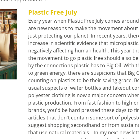
Plastic Free July
Every year when Plastic Free July comes around, 
are new reasons to make the movement about 
just protecting our planet. In recent years, ther
increase in scientific evidence that microplastics
negatively affecting human health. This year tho
the movement to go plastic free should also be
by the connections plastic has to Big Oil. With th
to green energy, there are suspicions that Big Oil
counting on plastics to be their saving grace. Be
usual suspects of water bottles and takeout con
polyester clothing is now a major concern when
plastic production. From fast fashion to high-en
brands, you'd be hard pressed these days to fin
articles that don't contain some sort of polyester
suggest shopping secondhand or from sustaina
that use natural materials... In my next newsletter 