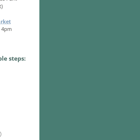
t)
rket
 - 4pm
le steps: