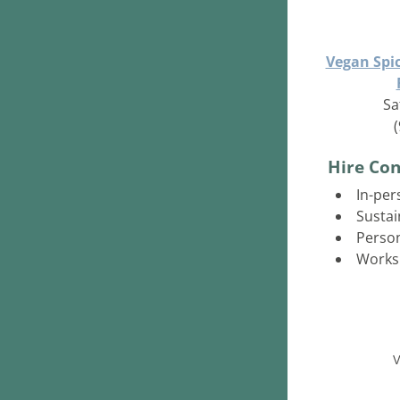
Vegan Spi
Sa
Hire Con
In-per
Sustai
Person
Works
V