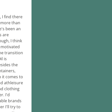
I find there 
more than 
e's been an 
 are 
ugh, I think 
 motivated 
e transition 
 is 
sides the 
tainers, 
 it comes to 
d athleisure 
d clothing 
. I'd 
ble brands 
I'll try to 