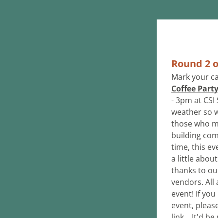
Round 2 o
Mark your ca
Coffee Part
- 3pm at CSI
weather so we
those who mis
building com
time, this e
a little abou
thanks to ou
vendors. All 
event! If yo
event, pleas
link... It'd 