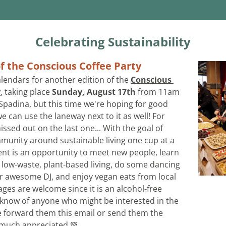
Celebrating Sustainability
f the Conscious Coffee Party
lendars for another edition of the 
Conscious 
y
, taking place 
Sunday, August 17th
 from 11am 
 Spadina, but this time we're hoping for good 
 can use the laneway next to it as well! For 
sed out on the last one... With the goal of 
munity around sustainable living one cup at a 
vent is an opportunity to meet new people, learn 
t low-waste, plant-based living, do some dancing 
r awesome DJ, and enjoy vegan eats from local 
ages are welcome since it is an alcohol-free 
u know of anyone who might be interested in the 
e forward them this email or send them the 
be much appreciated 💚