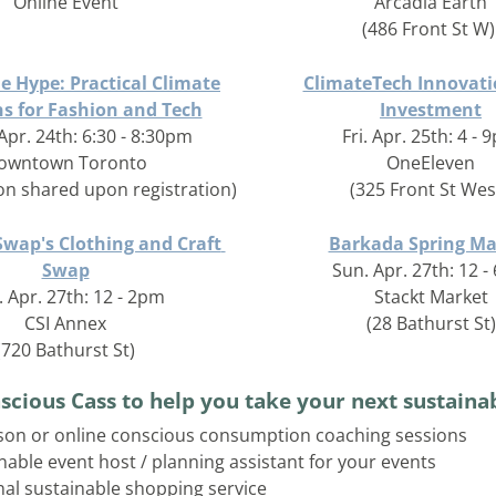
Online Event
Arcadia Earth
(486 Front St W)
e Hype: Practical Climate
ClimateTech Innovati
ns for Fashion and Tech
Investment
Apr. 24th: 6:30 - 8:30pm
Fri. Apr. 25th: 4 -
owntown Toronto
OneEleven
ion shared upon registration)
(325 Front St West
wap's Clothing and Craft 
Barkada Spring Ma
Swap
Sun. Apr. 27th: 12 
 Apr. 27th: 12 - 2pm
Stackt Market
CSI Annex
(28 Bathurst St)
(720 Bathurst St)
scious Cass to help you take your next sustainab
son or online conscious consumption coaching sessions
nable event host / planning assistant for your events
al sustainable shopping service