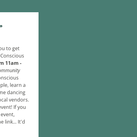

As promised, I've sent this out just in time for you to get 
 Conscious 
om 11am - 
ommunity 
nscious 
le, learn a 
ome dancing 
ocal vendors. 
vent! If you 
event, 
ink... It'd 