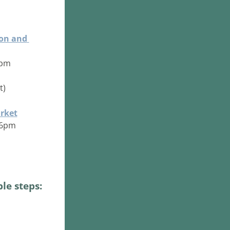
on and 
 9pm
) 
rket
- 6pm
le steps: