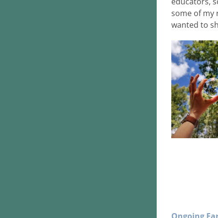
educators, s
some of my r
wanted to s
Ongoing Ear