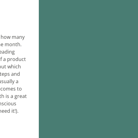
s how many 
e month. 
eading 
 a product 
out which 
teps and 
sually a 
 comes to 
 is a great 
scious 
eed it!).