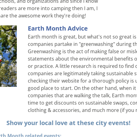
chools, and organizations and since I know 
eaders are more into camping then I am, I 
hare the awesome work they're doing!
Earth Month Advice
Earth month is great, but what's not so great i
companies partake in "greenwashing" during th
Greenwashing is the act of making false or misl
statements about the environmental benefits of
or practice. A little research is required to find 
companies are legitimately taking sustainable s
checking their website for a thorough policy is u
good place to start. On the other hand, when it
companies that are walking the talk, Earth month
time to get discounts on sustainable swaps, con
clothing & accessories, and much more (if you n
Show your local love at these city events!
th Month related events: