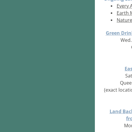
Every 
Earth 
Nature
Green Drin
Wed. 
Ea
Sat
Quee
(
exact locat
Land Back
fr
Mon