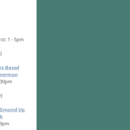
1st: 1 - 5pm
) 
nt-Based
mmerman
2:30pm
)
 Ground Up 
th
- 9pm