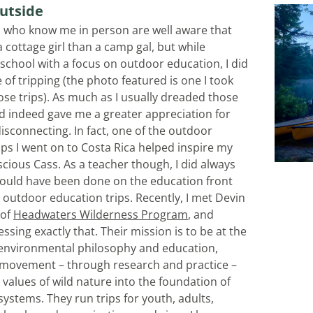
utside
 who know me in person are well aware that 
 cottage girl than a camp gal, but while 
 school with a focus on outdoor education, I did 
 of tripping (the photo featured is one I took 
ose trips). As much as I usually dreaded those 
id indeed gave me a greater appreciation for 
isconnecting. In fact, one of the outdoor 
ips I went on to Costa Rica helped inspire my 
cious Cass. As a teacher though, I did always 
ould have been done on the education front 
 outdoor education trips. Recently, I met Devin 
of 
Headwaters Wilderness Program
, and 
ssing exactly that. Their mission is to be at the 
 environmental philosophy and education, 
movement – through research and practice – 
values of wild nature into the foundation of 
ystems. They run trips for youth, adults, 