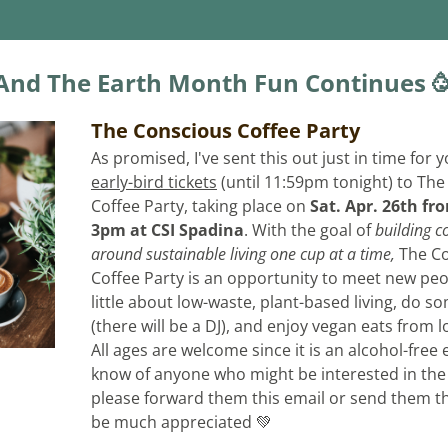
And The Earth Month Fun Continues 
The Conscious Coffee Party
early-bird tickets
 (until 11:59pm tonight) to The
Coffee Party, taking place on 
Sat. Apr. 26th fr
3pm at CSI Spadina
. 
​With the goal of 
building c
around sustainable living one cup at a time, 
The Co
Coffee Party is an opportunity to meet new peop
little about low-waste, plant-based living, do s
(there will be a DJ), and enjoy vegan eats from l
All ages are welcome since it is an alcohol-free e
know of anyone who might be interested in the 
please forward them this email or send them the l
be much appreciated 💚