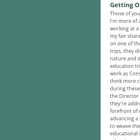
Getting O
Those of you
I'm more of a
working at a
my fair share
on one of th
trips, they d
nature and d
education tr
work as Cons
think more c
during these
the Director 
they're addre
forefront of
advancing a 
to weave the 
educational s