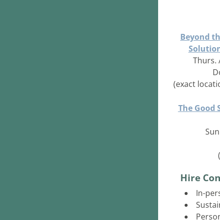
Beyond th
Solutio
Thurs. 
D
(exact locat
The Good S
Sun.
Hire Con
In-per
Sustai
Person