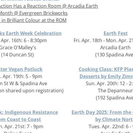
Action Has a Reaction Room @ Arcadia Earth
Month @ Evergreen Brickworks
 in Brilliant Colour at the ROM
ks Earth Week Celebration
Earth Fest
Apr. 16th: 6 - 8:30pm
Fri. Apr. 18th - Mon. Apr. 2
Grace O'Malley's
Arcadia Earth
(14 Duncan St)
(130 Spadina Ave
ster Vegan Potluck
Cooking Class: KFP Pla
. Apr. 19th: 5 - 9pm
Desserts by Emily Zi
n St W & Spadina Ave
Sun. Apr. 20th: 12 - 
ion shared upon registration)
The Depanneur
(192 Spadina Ave
: Indigenous Resistance
Earth Day 2025: From the
om Coast to Coast
by Climate Nor
. Apr. 21st: 7 - 9pm
Tues. Apr. 22nd: 6 