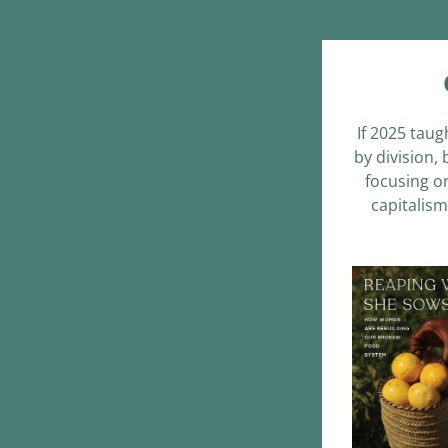
If 2025 taug
by division,
focusing on
capitalism