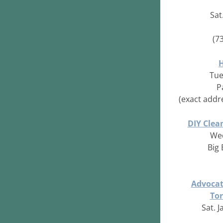
Sat
(7
Tue
P
(exact addr
DIY Clea
Wed
Big
Advocate
Tor
Sat. J