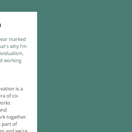
n
 year marked 
at's why I'm 
vidualism, 
d working 
ation is a 
era of co-
orks 
nd 
k together. 
part of 
m and we're 