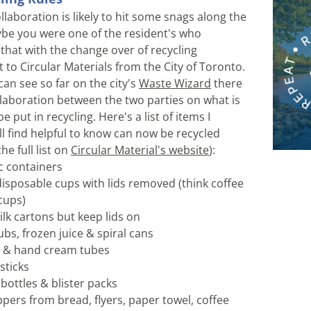
laboration is likely to hit some snags along the 
e you were one of the resident's who 
that with the change over of recycling 
o Circular Materials from the City of Toronto. 
an see so far on the city's 
Waste Wizard
 there 
laboration between the two parties on what is 
e put in recycling. Here's a list of items I 
l find helpful to know can now be recycled 
e full list on 
Circular Material's website
):
ic containers 
disposable cups with lids removed (think coffee 
cups) 
ilk cartons but keep lids on
ubs, frozen juice & spiral cans
e & hand cream tubes 
sticks 
bottles & blister packs 
ppers from bread, flyers, paper towel, coffee 