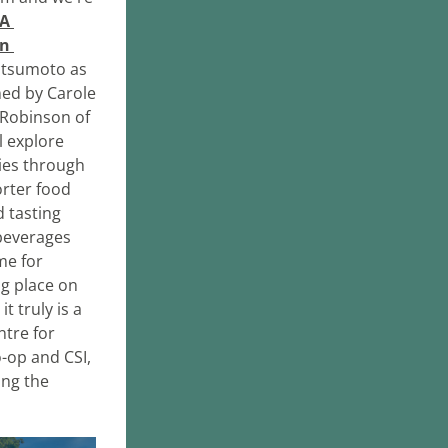
A 
n 
atsumoto as 
ed by Carole 
Robinson of 
 explore 
es through 
rter food 
 tasting 
beverages 
e for 
g place on 
 truly is a 
tre for 
op and CSI, 
ng the 