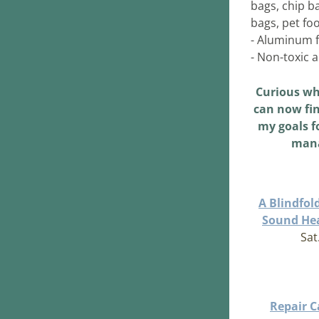
bags, chip b
bags, pet fo
- Aluminum f
- Non-toxic 
Curious wh
can now fin
my goals fo
mana
A Blindfol
Sound Hea
Sat
Repair Ca