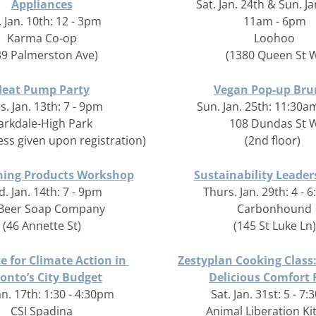
Appliances
Sat. Jan. 24th & Sun. Ja
. Jan. 10th: 12 - 3pm
11am - 6pm
Karma Co-op
Loohoo
39 Palmerston Ave)
(1380 Queen St 
Heat Pump Party
Vegan Pop-up Bru
s. Jan. 13th: 7 - 9pm
Sun. Jan. 25th: 11:30a
arkdale-High Park
108 Dundas St 
ess given upon registration)
(2nd floor)
ning Products Workshop
Sustainability Leader
. Jan. 14th: 7 - 9pm
Thurs. Jan. 29th: 4 - 
 Beer Soap Company
Carbonhound
(46 Annette St)
(145 St Luke Ln)
 for Climate Action in 
Zestyplan Cooking Class:
onto’s City Budget
Delicious Comfort
an. 17th: 1:30 - 4:30pm
Sat. Jan. 31st: 5 - 7
CSI Spadina
Animal Liberation Ki