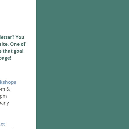
etter? You 
ite. One of 
 that goal 
page!
rkshops
9pm &
 3pm
pany
et