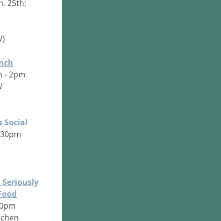
n. 25th:
W)
nch
m - 2pm
W
s Social
6:30pm
 Seriously
 Food
:30pm
tchen