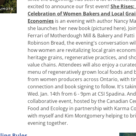
excited to announce our first event! 
She Rises: 
Celebration of Women Bakers and Local Grai
Economies
 is an evening with author Nancy M
she launches 
her new book (pictured here). Join
Ferrari of Motherdough Mill & Bakery and Patti 
Robinson Bread, the evening's conversation will
how women are revitalizing local grain economi
heritage grains, regenerative practices, and sho
value chains. Attendees will also enjoy a curated
menu of regeneratively grown local foods and 
from women producers across Ontario, with tim
connection and book signing to follow. It's takin
Wed. Jan. 14th from 6 - 9pm at CSI Spadina. And it
collaborative event, hosted by the Canadian Cen
Food and Ecology in partnership with Karma Co-
with myself and Kim Montgomery helping to bri
evening together.
ling Rules