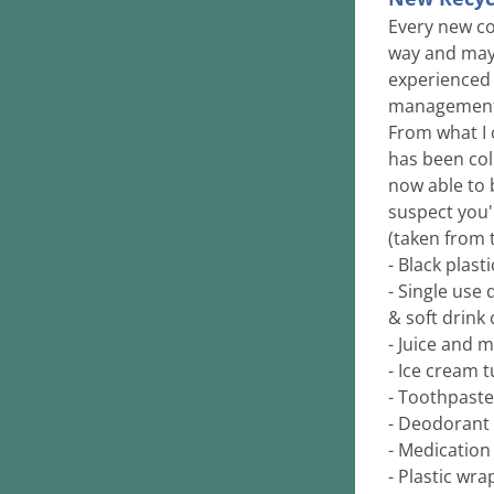
Every new col
way and mayb
experienced 
management t
From what I c
has been col
now able to b
suspect you'l
(taken from th
- Black plast
- Single use 
& soft drink 
- Juice and m
- Ice cream t
- Toothpast
- Deodorant 
- Medication 
- Plastic wra