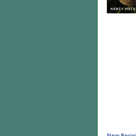
New Recyc