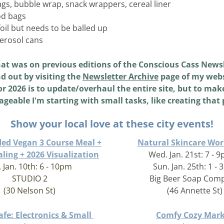
ags, bubble wrap, snack wrappers, cereal liner 
od bags 
oil but needs to be balled up 
aerosol cans 
at was on previous editions of the Conscious Cass Newsl
d out by visiting the 
Newsletter Archive
 page of my webs
r 2026 is to update/overhaul the entire site, but to make
geable I'm starting with small tasks, like creating that 
Show your local love at these city events!
ded Vegan 3 Course Meal +
Natural Skincare Wo
ling + 2026 Visualization
Wed. Jan. 21st: 7 - 
. Jan. 10th: 6 - 10pm
Sun. Jan. 25th: 1 -
STUDIO 2
Big Beer Soap Com
(30 Nelson St)
(46 Annette St)
fe: Electronics & Small 
Comfy Cozy Mark