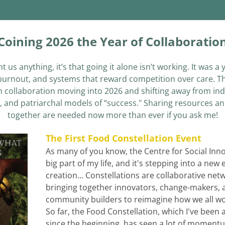
Coining 2026 the Year of Collaboratio
ht us anything, it’s that going it alone isn’t working. It was a
 burnout, and systems that reward competition over care. Th
 collaboration moving into 2026 and shifting away from indi
, and patriarchal models of “success." Sharing resources an
together are needed now more than ever if you ask me!
The First Food Constellation Event
As many of you know, the Centre for Social Innov
big part of my life, and it's stepping into a new 
creation... Constellations are collaborative netw
bringing together innovators, change-makers, a
community builders to reimagine how we all wor
So far, the Food Constellation, which I've been a 
since the beginning, has seen a
 lot of momentu