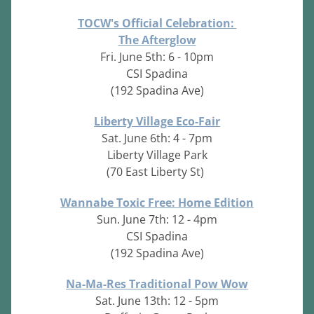
TOCW's Official Celebration: 
The Afterglow
Fri. June 5th: 6 - 10pm
CSI Spadina
(192 Spadina Ave)
Liberty Village Eco-Fair
Sat. June 6th: 4 - 7pm
Liberty Village Park
(70 East Liberty St)
Wannabe Toxic Free: Home Edition
Sun. June 7th: 12 - 4pm
CSI Spadina
(192 Spadina Ave)
Na-Ma-Res Traditional Pow Wow
Sat. June 13th: 12 - 5pm