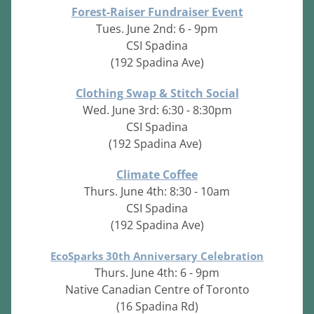
Forest-Raiser Fundraiser Event
Tues. June 2nd: 6 - 9pm
CSI Spadina
(192 Spadina Ave)
Clothing Swap & Stitch Social
Wed. June 3rd: 6:30 - 8:30pm
CSI Spadina
(192 Spadina Ave)
Climate Coffee
Thurs. June 4th: 8:30 - 10am
CSI Spadina
(192 Spadina Ave)
EcoSparks 30th Anniversary Celebration
Thurs. June 4th: 6 - 9pm
Native Canadian Centre of Toronto
(16 Spadina Rd)