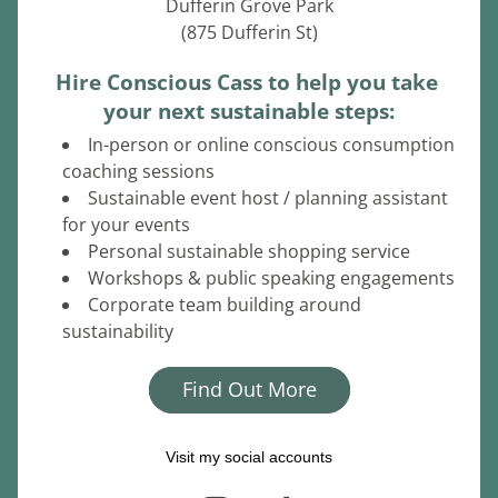
Dufferin Grove Park
(875 Dufferin St)
Hire Conscious Cass to help you take 
your next sustainable steps:
In-person or online conscious consumption 
coaching sessions
Sustainable event host / planning assistant 
for your events
Personal sustainable shopping service
Workshops & public speaking engagements
Corporate team building around 
sustainability
Find Out More
Visit my social accounts