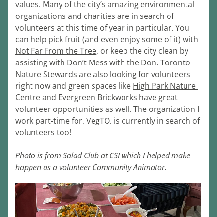
values. Many of the city’s amazing environmental 
organizations and charities are in search of 
volunteers at this time of year in particular. You 
can help pick fruit (and even enjoy some of it) with 
Not Far From the Tree
, or keep the city clean by 
assisting with 
Don’t Mess with the Don
. 
Toronto 
Nature Stewards
 are also looking for volunteers 
right now and green spaces like 
High Park Nature 
Centre
 and 
Evergreen Brickworks
 have great 
volunteer opportunities as well. The organization I 
work part-time for, 
VegTO
, is currently in search of 
volunteers too! 
Photo is from Salad Club at CSI which I helped make 
happen as a volunteer Community Animator.