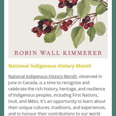
National Indigenous History Month
National Indigenous History Month
, observed in 
June in Canada, is a time to recognize and 
celebrate the rich history, heritage, and resilience 
of Indigenous peoples, including First Nations, 
Inuit, and Métis. It's an opportunity to learn about 
their unique cultures, traditions, and experiences, 
and to honour their contributions to our world 