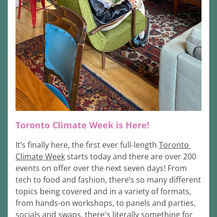
Toronto Climate Week is Here!
It’s finally here, the first ever full-length 
Toronto 
Climate Week
 starts today and there are over 200 
events on offer over the next seven days! From 
tech to food and fashion, there’s so many different 
topics being covered and in a variety of formats, 
from hands-on workshops, to panels and parties, 
socials and swaps, there's literally something for 