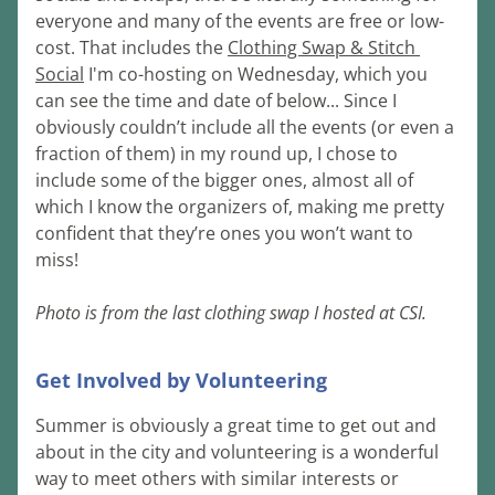
everyone and many of the events are free or low-
cost. That includes the 
Clothing Swap & Stitch 
Social
 I'm co-hosting on Wednesday, which you 
can see the time and date of below... Since I 
obviously couldn’t include all the events (or even a 
fraction of them) in my round up, I chose to 
include some of the bigger ones, almost all of 
which I know the organizers of, making me pretty 
confident that they’re ones you won’t want to 
miss!
Photo is from the last clothing swap I hosted at CSI.
Get Involved by Volunteering
Summer is obviously a great time to get out and 
about in the city and volunteering is a wonderful 
way to meet others with similar interests or 