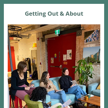
Getting Out & About