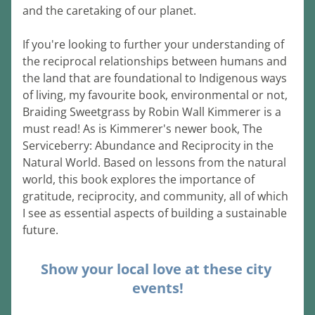
and the caretaking of our planet.
If you're looking to further your understanding of 
the reciprocal relationships between humans and 
the land that are foundational to Indigenous ways 
of living, my favourite book, environmental or not, 
Braiding Sweetgrass by Robin Wall Kimmerer is a 
must read! As is Kimmerer's newer book, The 
Serviceberry: Abundance and Reciprocity in the 
Natural World. Based on lessons from the natural 
world, this book explores the importance of 
gratitude, reciprocity, and community, all of which 
I see as essential aspects of building a sustainable 
future.
Show your local love at these city 
events!