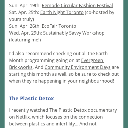
Sun. Apr. 19th: 
Remode Circular Fashion Festival
Sat. Apr. 25th: 
Earth Night Toronto
 (co-hosted by 
yours truly)
Sun. Apr. 26th: 
EcoFair Toronto
Wed. Apr. 29th: 
Sustainably Savvy Workshop
(featuring me!)
I'd also recommend checking out all the Earth 
Month programming going on at 
Evergreen 
Brickworks
. And 
Community Environment Days
 are 
starting this month as well, so be sure to check out 
when they're happeni
ng in your neighbourhood!
The Plastic Detox
I recently watched The Plastic Detox documentary 
on Netflix, which focuses on the connection 
between plastics and infertility... And not 