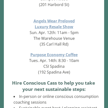
(201 Harbord St)
Angels Wear Preloved
Luxury Resale Show
Sun. Apr. 12th: 11am - 5pm
The Warehouse Venue
(35 Carl Hall Rd)
Purpose Economy Coffee
Tues. Apr. 14th: 8:30 - 10am
CSI Spadina
(192 Spadina Ave)
Hire Conscious Cass to help you take 
your next sustainable steps:
In-person or online conscious consumption 
coaching sessions