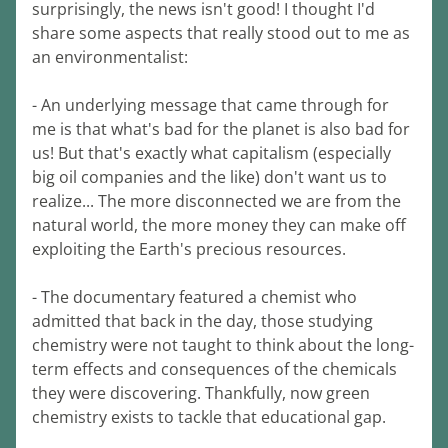
surprisingly, the news isn't good! I thought I'd 
share some aspects that really stood out to me as 
an environmentalist:
- An underlying message that came through for 
me is that what's bad for the planet is also bad for 
us! But that's exactly what capitalism (especially 
big oil companies and the like) don't want us to 
realize... The more disconnected we are from the 
natural world, the more money they can make off 
exploiting the Earth's precious resources.
- The documentary featured a chemist who 
admitted that back in the day, those studying 
chemistry were not taught to think about the long-
term effects and consequences of the chemicals 
they were discovering. Thankfully, now green 
chemistry exists to tackle that educational gap.