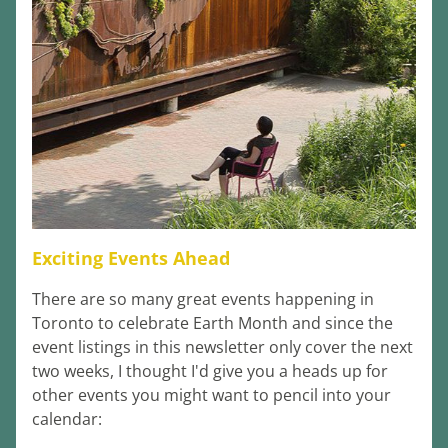
Exciting Events Ahead
There are so many great events happening in 
Toronto to celebrate Earth Month and since the 
event listings in this newsletter only cover the next 
two weeks, I thought I'd give you a heads up for 
other events you might want to pencil into your 
calendar: