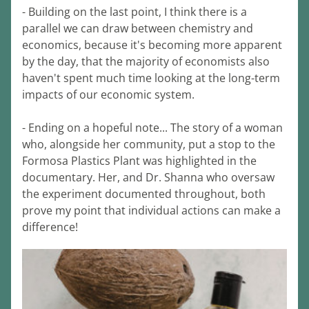
- Building on the last point, I think there is a 
parallel we can draw between chemistry and 
economics, because it's becoming more apparent 
by the day, that the majority of economists also 
haven't spent much time looking at the long-term 
impacts of our economic system.
- Ending on a hopeful note... The story of a woman 
who, alongside her community, put a stop to the 
Formosa Plastics Plant was highlighted in the 
documentary. Her, and Dr. Shanna who oversaw 
the experiment documented throughout, both 
prove my point that individual actions can make a 
difference!