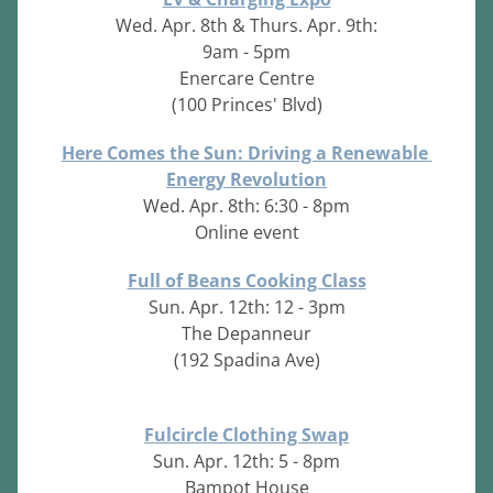
Wed. Apr. 8th & Thurs. Apr. 9th:
9am - 5pm
Enercare Centre
(100 Princes' Blvd)
Here Comes the Sun: Driving a Renewable 
Energy Revolution
Wed. Apr. 8th: 6:30 - 8pm
Online event
Full of Beans Cooking Class
Sun. Apr. 12th: 12 - 3pm
The Depanneur
(192 Spadina Ave)
Fulcircle Clothing Swap
Sun. Apr. 12th: 5 - 8pm
Bampot House