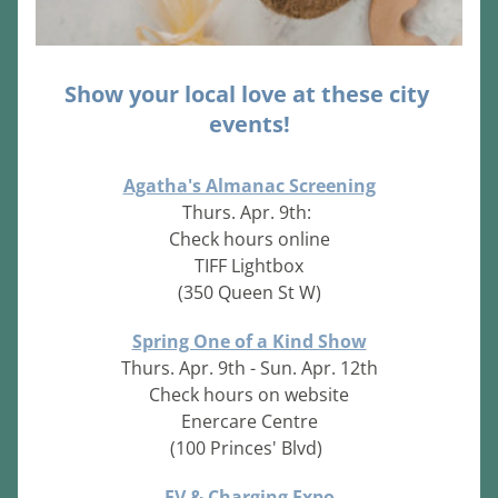
Show your local love at these city 
events!
Agatha's Almanac Screening
Thurs. Apr. 9th: 
Check hours online
TIFF Lightbox
(350 Queen St W)
Spring One of a Kind Show
Thurs. Apr. 9th - Sun. Apr. 12th
Check hours on website
Enercare Centre
(100 Princes' Blvd)
EV & Charging Expo