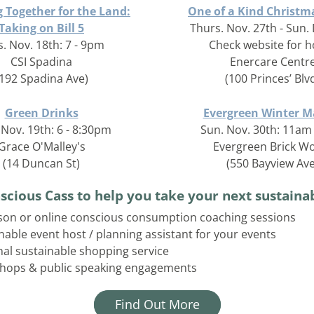
 Together for the Land:
One of a Kind Christ
Taking on Bill 5
Thurs. Nov. 27th - Sun. 
. Nov. 18th: 7 - 9pm
Check website for 
CSI Spadina
Enercare Centr
(192 Spadina Ave)
(100 Princes’ Blv
Green Drinks
Evergreen Winter M
Nov. 19th: 6 - 8:30pm
Sun. Nov. 30th: 11am
Grace O'Malley's
Evergreen Brick W
(14 Duncan St)
(550 Bayview Ave
scious Cass to help you take your next sustainab
son or online conscious consumption coaching sessions
nable event host / planning assistant for your events
al sustainable shopping service
hops & public speaking engagements
Find Out More