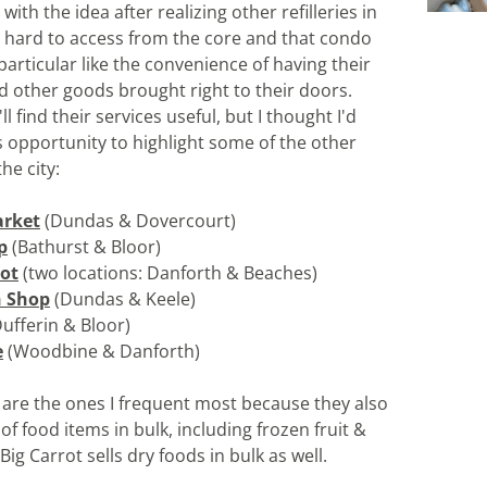
ith the idea after realizing other refilleries in 
e hard to access from the core and that condo 
particular like the convenience of having their 
d other goods brought right to their doors. 
l find their services useful, but I thought I'd 
s opportunity to highlight some of the other 
the city:
rket
(Dundas & Dovercourt)
p
 (Bathurst & Bloor)
rot
 (two locations: Danforth & Beaches)
n Shop
 (Dundas & Keele)
Dufferin & Bloor)
e
 (Woodbine & Danforth)
o are the ones I frequent most because they also 
y of food items in bulk, including frozen fruit & 
Big Carrot sells dry foods in bulk as well.