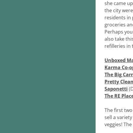
she came up w
the city wer
residents in 
groceries an
Perhaps you'l
also take thi
refilleries in 
Unboxed Ma
Karma Co-o
The Big Car
Pretty Clea
Saponetti
 (
The RE Plac
The first tw
sell a variet
veggies! The 