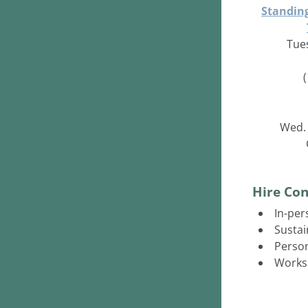
Standing
Tues
Wed. 
Hire Con
In-per
Sustai
Person
Works