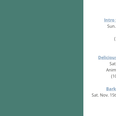
Intro
Sun.
Deliciou
Sat
Anim
(1
Bark
Sat. Nov. 15