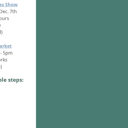
mas Show
Dec. 7th
hours
e
d)
arket
 - 5pm
orks
)
le steps: