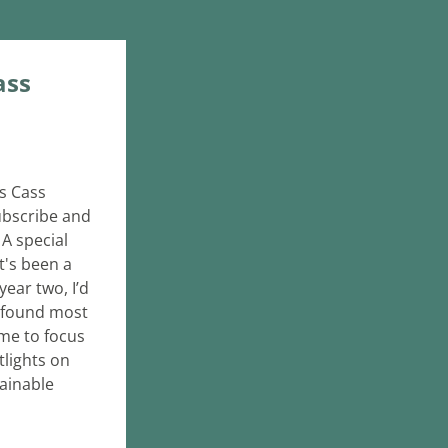
ss 
s Cass 
ubscribe and 
A special 
's been a 
ar two, I’d 
 found most 
me to focus 
lights on 
ainable 