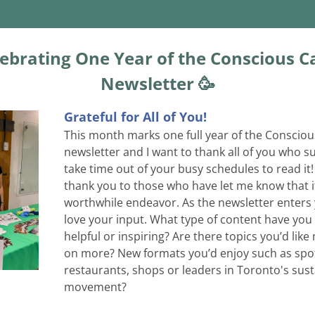
ebrating One Year of the Conscious Ca
Newsletter 🥳
Grateful for All of You!
This month marks one full year of the Consciou
newsletter and I want to thank all of you who s
take time out of your busy schedules to read it! 
thank you to those who have let me know that it
worthwhile endeavor. As the newsletter enters ye
love your input. What type of content have you
helpful or inspiring? Are there topics you’d like 
on more? New formats you’d enjoy such as spot
restaurants, shops or leaders in Toronto's sust
movement? 