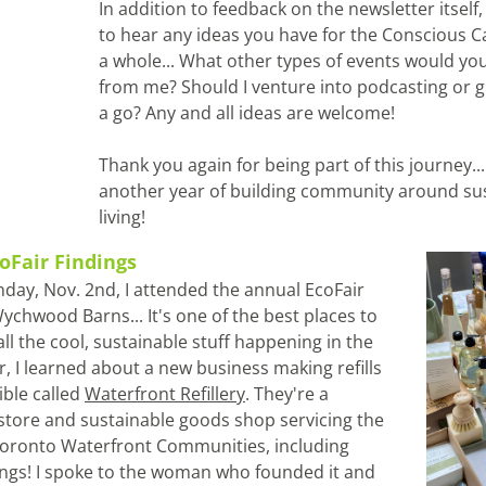
In addition to feedback on the newsletter itself, I
to hear any ideas you have for the Conscious C
a whole... What other types of events would you 
from me? Should I venture into podcasting or g
a go? Any and all ideas are welcome!
Thank you again for being part of this journey... 
another year of building community around sus
living!
coFair Findings
nday, Nov. 2nd, I attended the annual EcoFair 
ychwood Barns... It's one of the best places to 
ll the cool, sustainable stuff happening in the 
ar, I learned about a new business making refills 
ble called 
Waterfront Refillery
. They're a 
 store and sustainable goods shop servicing the 
ronto Waterfront Communities, including 
ngs! I spoke to the woman who founded it and 