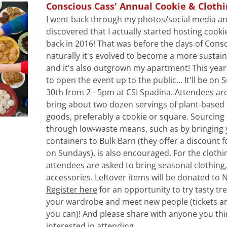
Conscious Cass' Annual Cookie & Cloth
I went back through my photos/social media an
discovered that I actually started hosting cooki
back in 2016! That was before the days of Consc
naturally it's evolved to become a more sustain
and it's also outgrown my apartment! This year 
to open the event up to the public... It'll be on 
30th from 2 - 5pm at CSI Spadina. Attendees are
bring about two dozen servings of plant-based 
goods, preferably a cookie or square. Sourcing 
through low-waste means, such as by bringing 
containers to Bulk Barn (they offer a discount f
on Sundays), is also encouraged. For the clothi
attendees are asked to bring seasonal clothing,
Register here
 for an opportunity to try tasty tre
your wardrobe and meet new people (tickets ar
you can)! And please share with anyone you thi
interested in attending.