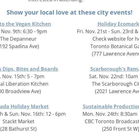
Show your local love at these city events!
 to the Vegan Kitchen
Holiday Ecomark
 Nov. 9th: 6:30 - 9pm
Fri. Nov. 21st - Sun. 23rd &
The Depanneur
Check website for 
(192 Spadina Ave)
Toronto Botanical G
(777 Lawrence Aven
s Dips, Bites and Boards
Scarborough's Rem
. Nov. 15th: 5 - 7pm
Sat. Nov. 22nd: 10am
al Liberation Kitchen
The Scarborough Ci
00 Broadview Ave)
(2021 Lawrence Av
ada Holiday Market
Sustainable Producti
th & Sun. Nov. 16th: 12 - 6pm
Mon. Nov. 24th: 8:30am
Stackt Market
CBC Toronto Broadcast
(28 Bathurst St)
(250 Front St W