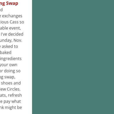
ing Swap
d 
e exchanges 
ious Cass so 
able event, 
I've decided 
Sunday, Nov. 
 asked to 
baked 
ingredients 
your own 
or doing so 
ng swap, 
 shoes and 
accessories. Leftover items will be donated to New Circles. 
ats, refresh 
e pay what 
nk might be 