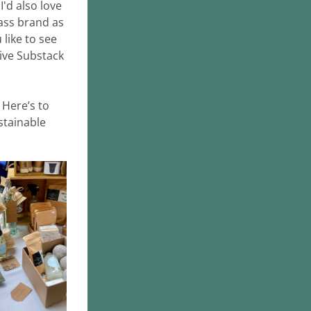
'd also love 
ass brand as 
like to see 
ive Substack 
Here’s to 
tainable 