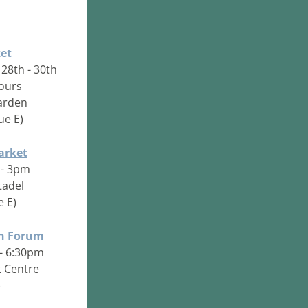
et
 28th - 30th
hours
arden
ue E)
arket
 - 3pm
tadel
e E)
on Forum
 - 6:30pm
 Centre
)