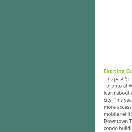
Exciting E
This past Su
Toronto at W
learn about a
city! This ye
more accessi
mobile refill
Downtown To
condo buildi